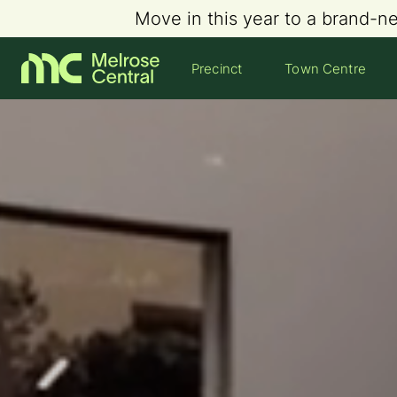
Move in this year to a brand-n
Precinct
Town Centre