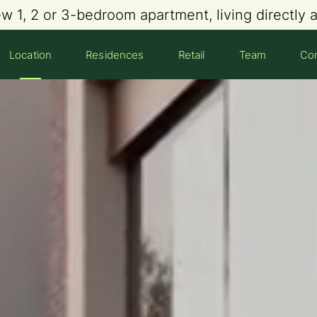
ew 1, 2 or 3-bedroom apartment, living directly
Location
Residences
Retail
Team
Con