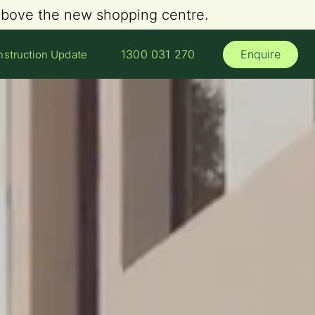
 above the new shopping centre.
Enquire
1300 031 270
struction Update